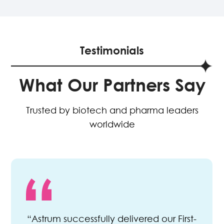
Testimonials
What Our Partners Say
Trusted by biotech and pharma leaders
worldwide
“Astrum successfully delivered our First-