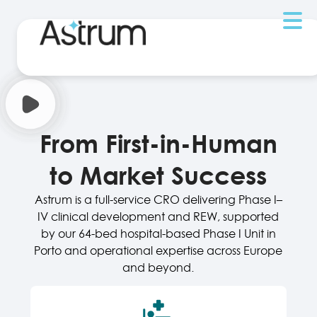
From First-in-Human
to Market Success
Astrum is a full-service CRO delivering Phase I–
IV clinical development and REW, supported
by our 64-bed hospital-based Phase I Unit in
Porto and operational expertise across Europe
and beyond.