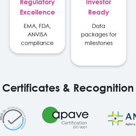
Regulatory
Investor
Excellence
Ready
EMA, FDA,
Data
ANVISA
packages for
compliance
milestones
Certificates & Recognition