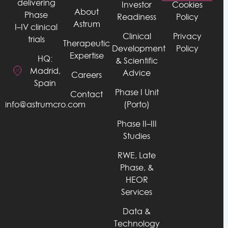
delivering
Investor
Cookies
About
Phase
Readiness
Policy
Astrum
I–IV clinical
Clinical
Privacy
trials
Therapeutic
Development
Policy
Expertise
HQ:
& Scientific
Madrid,
Advice
Careers
Spain
Phase I Unit
Contact
info@astrumcro.com
(Porto)
Phase II–III
Studies
RWE, Late
Phase, &
HEOR
Services
Data &
Technology