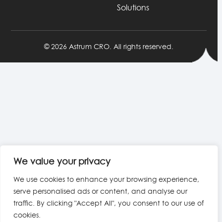
Solutions
© 2026 Astrum CRO. All rights reserved.
We value your privacy
We use cookies to enhance your browsing experience,
serve personalised ads or content, and analyse our
traffic. By clicking "Accept All", you consent to our use of
cookies.