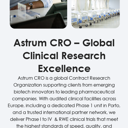
Astrum CRO – Global
Clinical Research
Excellence
Astrum CRO is a global Contract Research
Organization supporting clients from emerging
biotech innovators to leading pharmaceutical
companies. With audited clinical facilities across
Europe, including a dedicated Phase 1 unit in Porto,
and a trusted international partner network, we
deliver Phase I to IV
& RWE
clinical trials that meet
the highest standards of speed, quality, and