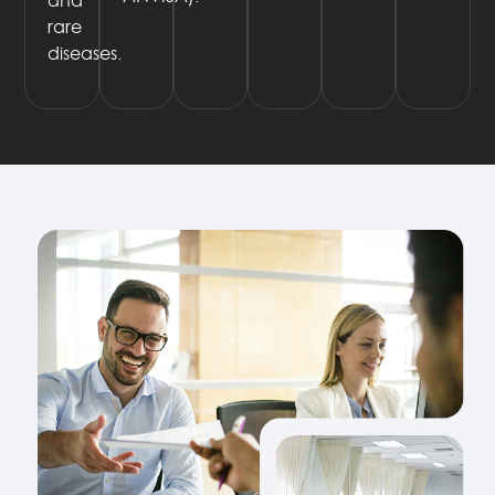
rare
diseases.