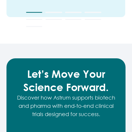
Let’s Move Your
Science Forward.
Discover how Astrum supports biotech
and pharma with end-to-end
clinical
trials designed for success.