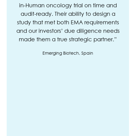
in-Human oncology trial on time and
audit-ready. Their ability to design a
study that met both EMA requirements
and our investors’ due diligence needs
made them a true strategic partner.”
Emerging Biotech, Spain