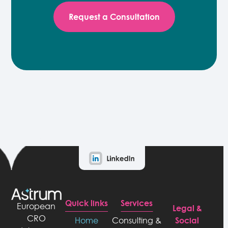
Request a Consultation
Quick links
Services
European
Legal &
CRO
Social
Home
Consulting &