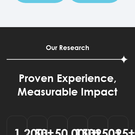
Our Research
Proven Experience,
Measurable Impact
1,200
50
50,000
150
250
25
+
+
+
+
+