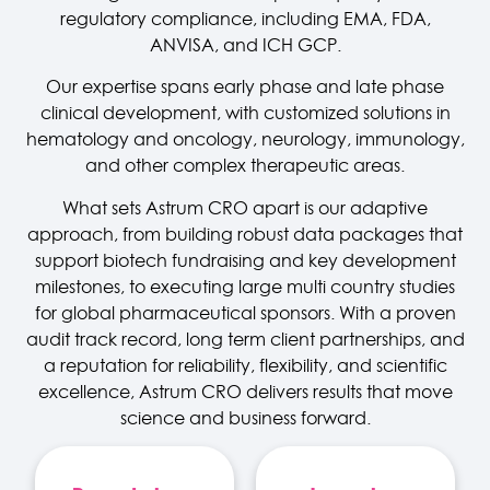
regulatory compliance, including EMA, FDA,
ANVISA, and ICH GCP.
Our expertise spans early phase and late phase
clinical development, with customized solutions in
hematology and oncology, neurology, immunology,
and other complex therapeutic areas.
What sets Astrum CRO apart is our adaptive
approach, from building robust data packages that
support biotech fundraising and key development
milestones, to executing large multi country studies
for global pharmaceutical sponsors. With a proven
audit track record, long term client partnerships, and
a reputation for reliability, flexibility, and scientific
excellence, Astrum CRO delivers results that move
science and business forward.