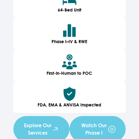
64-Bed Unit
Phase I–IV & RWE
First-in-Human to POC
FDA, EMA & ANVISA Inspected
Explore Our
Watch Our
Services
Phase I