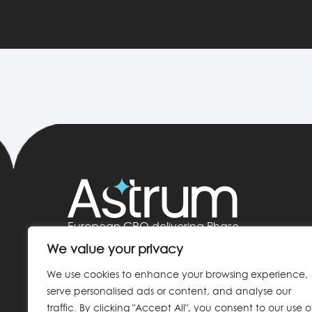
European CRO delivering Phase
I–IV clinical trials
We value your privacy
HQ: Madrid, Spain
We use cookies to enhance your browsing experience,
serve personalised ads or content, and analyse our
info@astrumcro.com
traffic. By clicking "Accept All", you consent to our use o