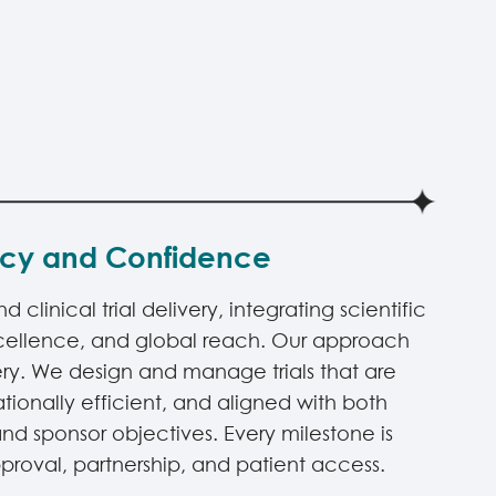
ncy and Confidence
clinical trial delivery, integrating scientific
xcellence, and global reach. Our approach
ry. We design and manage trials that are
rationally efficient, and aligned with both
nd sponsor objectives. Every milestone is
roval, partnership, and patient access.