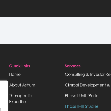
Quick links
Services
Home
Consulting & Investor R
About Astrum
Clinical Development & 
Therapeutic
Phase I Unit (Porto)
Expertise
Phase II–III Studies
f