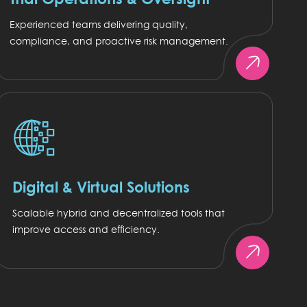
Experienced teams delivering quality,
compliance, and proactive risk management.
Digital & Virtual Solutions
Scalable hybrid and decentralized tools that
improve access and efficiency.