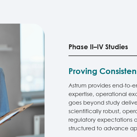
Phase II–IV Studies
Proving Consiste
Astrum provides end-to-end 
expertise, operational e
goes beyond study delive
scientifically robust, ope
regulatory expectations a
structured to advance app