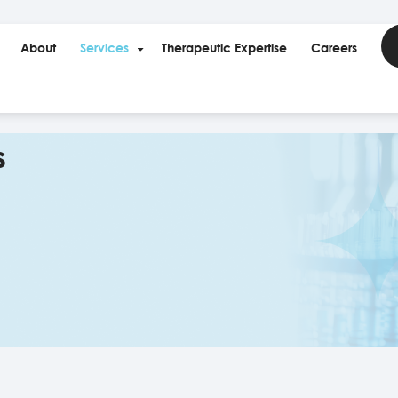
About
Services
Therapeutic Expertise
Careers
s