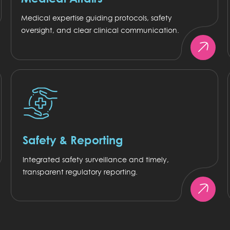
Medical expertise guiding protocols, safety
oversight, and clear clinical communication.
Safety & Reporting
Integrated safety surveillance and timely,
transparent regulatory reporting.