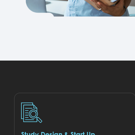
Study Design & Start Up