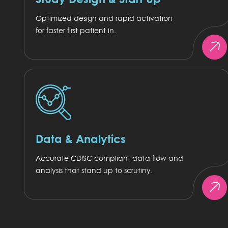
Optimized design and rapid activation
for faster first patient in.
Data & Analytics
Accurate CDISC compliant data flow and
analysis that stand up to scrutiny.