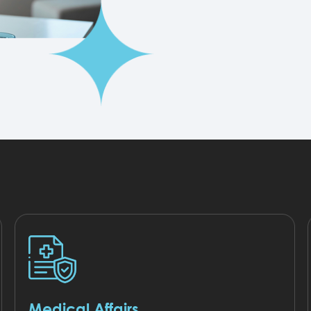
Medical Affairs