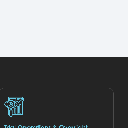
Trial Operations & Oversight