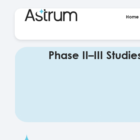
Home
Phase II–III Studie