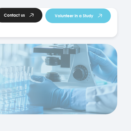
Contact us
Volunteer in a Study