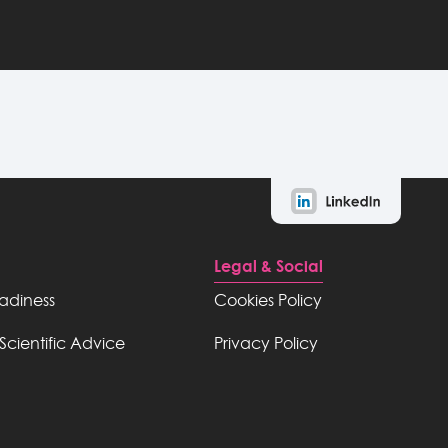
Legal & Social
eadiness
Cookies Policy
Scientific Advice
Privacy Policy