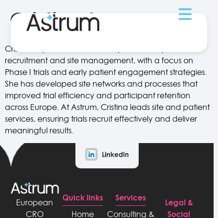
Cristina Lopes
Cristina Lopes has extensive experience in patient
recruitment and site management, with a focus on
Phase I trials and early patient engagement strategies.
She has developed site networks and processes that
improved trial efficiency and participant retention
across Europe. At Astrum, Cristina leads site and patient
services, ensuring trials recruit effectively and deliver
meaningful results.
Quick links
Services
Legal &
European
Social
CRO
Home
Consulting &