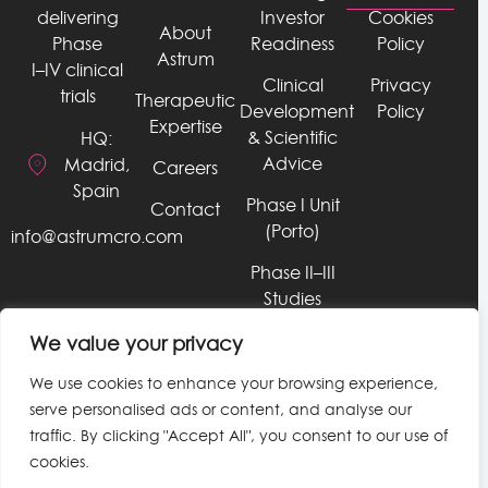
delivering
Investor
Cookies
About
Phase
Readiness
Policy
Astrum
I–IV clinical
Clinical
Privacy
trials
Therapeutic
Development
Policy
Expertise
& Scientific
HQ:
Advice
Madrid,
Careers
Spain
Phase I Unit
Contact
(Porto)
info@astrumcro.com
Phase II–III
Studies
RWE, Late
We value your privacy
Phase, &
We use cookies to enhance your browsing experience,
HEOR
serve personalised ads or content, and analyse our
Services
traffic. By clicking "Accept All", you consent to our use of
Data &
cookies.
Technology