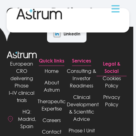
Obese Patients
Quick links
Services
Legal &
European
Social
CRO
Home
Consulting &
delivering
Investor
Cookies
About
Phase
Readiness
Policy
Astrum
I–IV clinical
Clinical
Privacy
trials
Therapeutic
Development
Policy
Expertise
& Scientific
HQ:
Advice
Madrid,
Careers
Spain
Phase I Unit
Contact