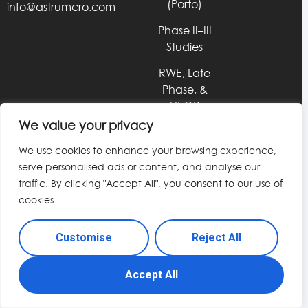
(Porto)
info@astrumcro.com
Phase II–III
Studies
RWE, Late
Phase, &
HEOR
Services
We value your privacy
Data &
We use cookies to enhance your browsing experience,
Technology
serve personalised ads or content, and analyse our
Solutions
traffic. By clicking "Accept All", you consent to our use of
cookies.
© 2026 Astrum CRO. All rights reserved.
Customise
Reject All
Accept All