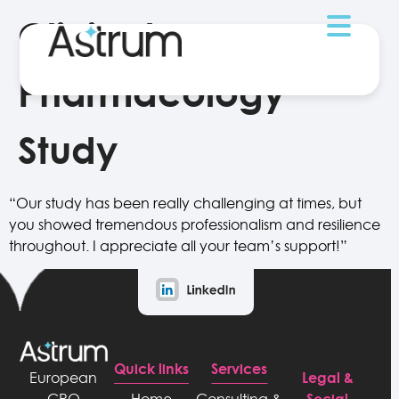
Clinical
Pharmacology
Study
“Our study has been really challenging at times, but
you showed tremendous professionalism and resilience
throughout. I appreciate all your team’s support!”
Quick links
Services
Legal &
European
Social