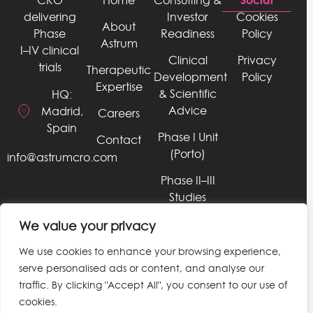
CRO
Home
Consulting &
delivering
Investor
Cookies
About
Phase
Readiness
Policy
Astrum
I–IV clinical
Clinical
Privacy
trials
Therapeutic
Development
Policy
Expertise
& Scientific
HQ:
Advice
Madrid,
Careers
Spain
Phase I Unit
Contact
(Porto)
info@astrumcro.com
Phase II–III
Studies
RWE, Late
We value your privacy
Phase, &
We use cookies to enhance your browsing experience,
HEOR
serve personalised ads or content, and analyse our
Services
traffic. By clicking "Accept All", you consent to our use of
Data &
cookies.